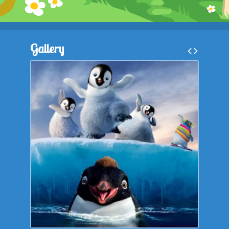
Kontakt
Gallery