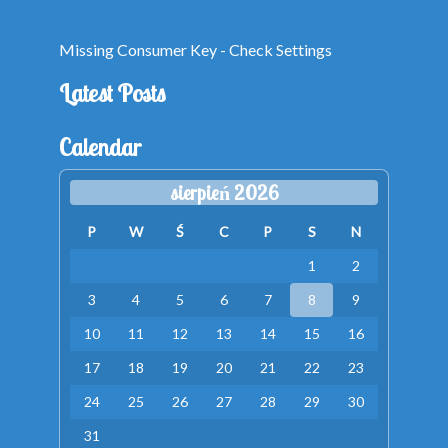
Missing Consumer Key - Check Settings
Latest Posts
Calendar
sierpień 2026
P
W
Ś
C
P
S
N
1
2
3
4
5
6
7
8
9
10
11
12
13
14
15
16
17
18
19
20
21
22
23
24
25
26
27
28
29
30
31