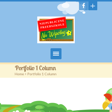
Witamy
Portfolio 1 Column
Home
>
Portfolio 1 Column
Aktualności
Galeria
Features
Pages